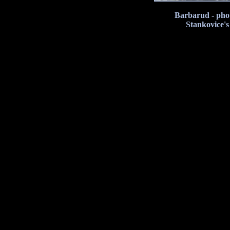
Barbarud - phot
Stankovice'