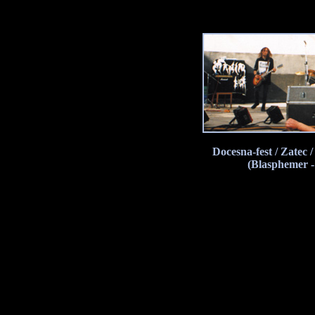
Docesna-fest / Zatec
(Blasphemer -