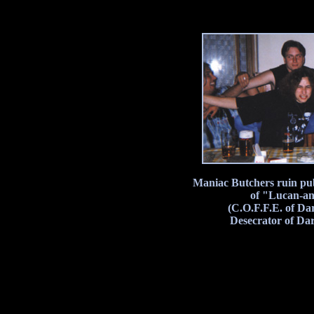
Maniac Butchers ruin pub
of "Lucan-ant
(C.O.F.F.E. of Da
Desecrator of Da