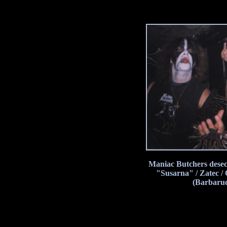
Maniac Butchers desec
"Susarna" / Zatec /
(Barbarud