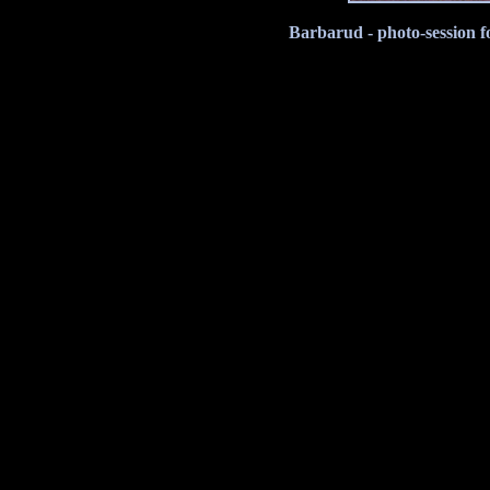
Barbarud - photo-session