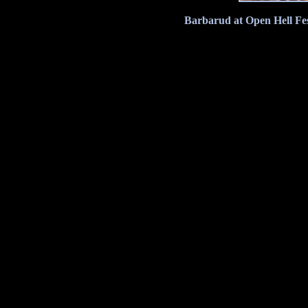
Barbarud at Open Hell Fes