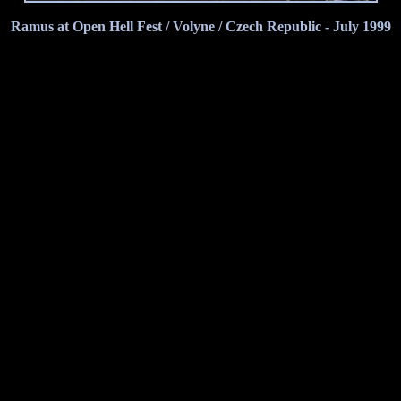
Ramus at Open Hell Fest / Volyne / Czech Republic - July 1999