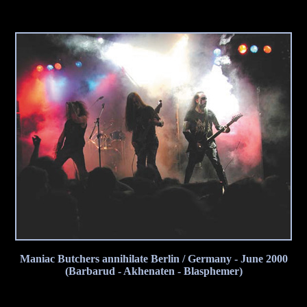
Maniac Butchers annihilate Berlin / Germany - June 2000
(Barbarud - Akhenaten - Blasphemer)