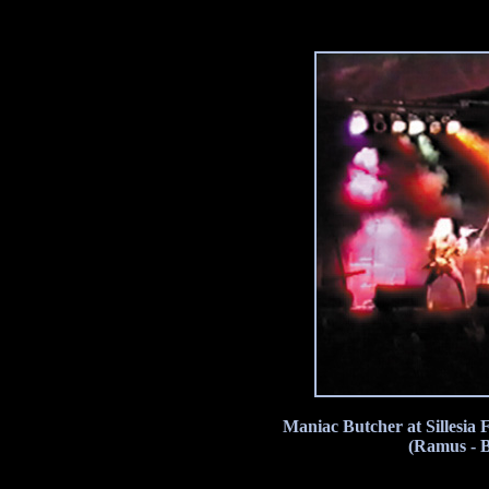
Maniac Butcher at Sillesia 
(Ramus - 