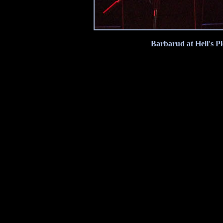
Barbarud at Hell's P