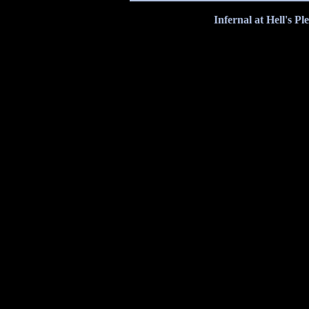
Infernal at Hell's P