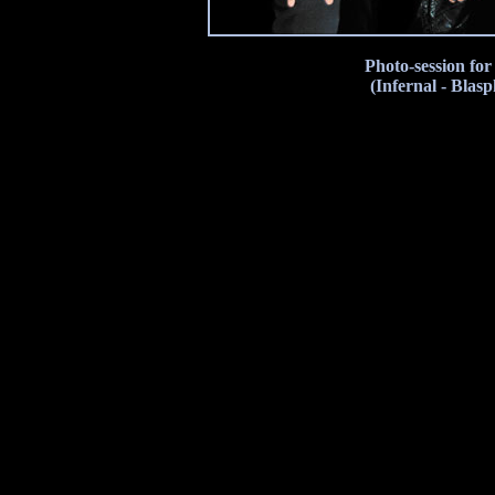
Photo-session fo
(Infernal - Blas