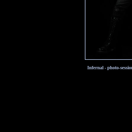
Infernal - photo-sess