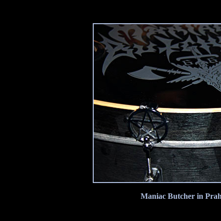
Maniac Butcher in Prah