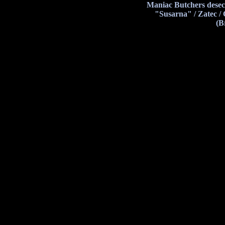
Maniac Butchers desec
"Susarna" / Zatec /
(B