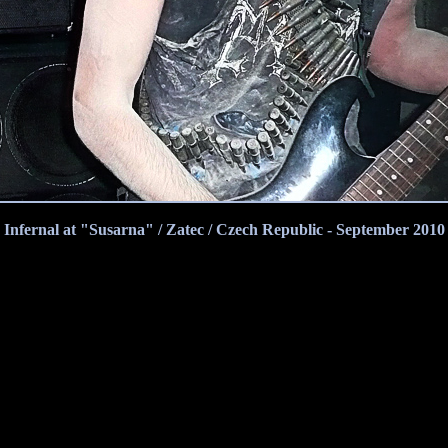
Infernal at "Susarna" / Zatec / Czech Republic - September 2010