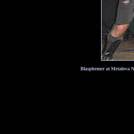
Blasphemer at Metalova No