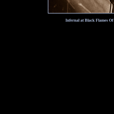
Infernal at Black Flames Of