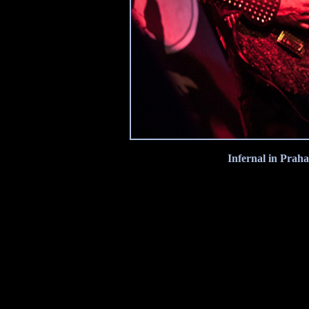
Infernal in Praha