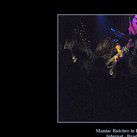
Maniac Butcher in B
Infernal - Bra