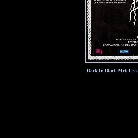
Back In Black Metal Fes