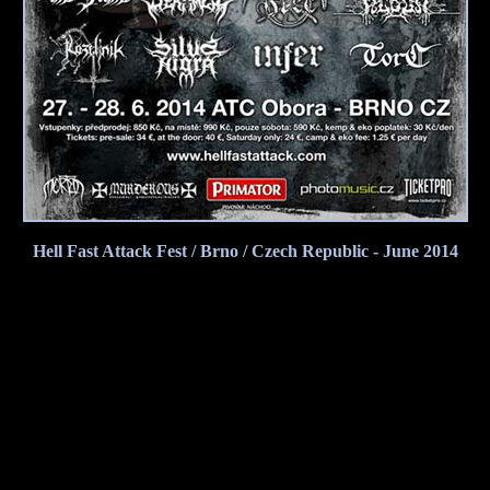
Hell Fast Attack Fest / Brno / Czech Republic - June 2014