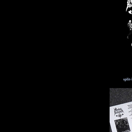
split