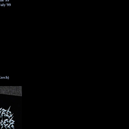
une'99
July'99
Czech)