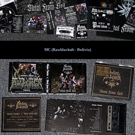
MC (Rawblackult - Bolivia)