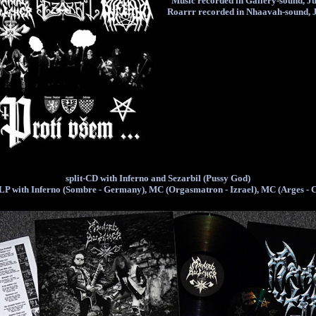
Music recorded in Gallery-sound, J
Roarrr recorded in Nhaavah-sound, 
split-CD with Inferno and Sezarbil (Pussy God)
-LP with Inferno (Sombre - Germany), MC (Orgasmatron - Izrael), MC (Arges - 