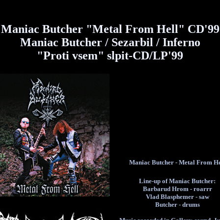
Maniac Butcher "Metal From Hell" CD'99
Maniac Butcher / Sezarbil / Inferno
"Proti vsem" slpit-CD/LP'99
Maniac Butcher - Metal From He
Line-up of Maniac Butcher:
Barbarud Hrom - roarrr
Vlad Blasphemer - saw
Butcher - drums